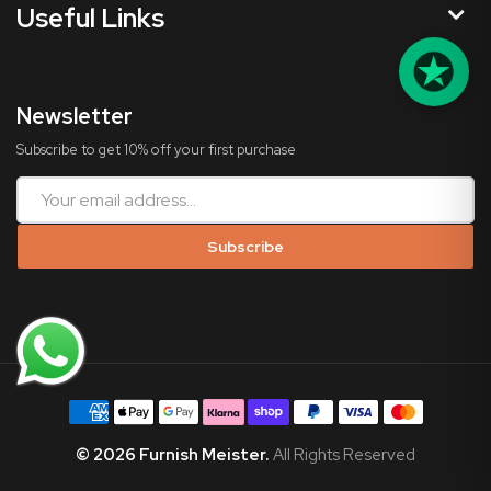
Useful Links
Newsletter
Subscribe to get 10% off your first purchase
Subscribe
©
2026
Furnish Meister.
All Rights Reserved