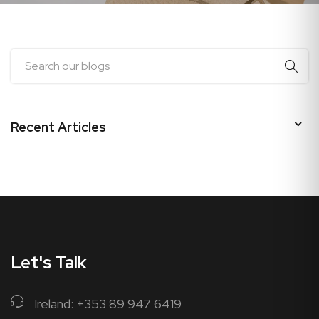
Recent Articles
Let's Talk
Ireland: +353 89 947 6419