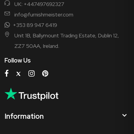
UK: +447497692327
info@furnishmeister.com
+353 89 947 6419
Unit 1B, Ballymount Trading Estate, Dublin 12,
ZZ7 50AA, Ireland.
Follow Us
Information