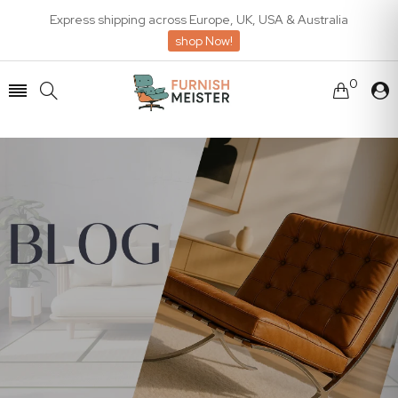
Express shipping across Europe, UK, USA & Australia
shop Now!
0