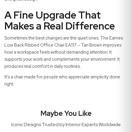
A Fine Upgrade That
Makes a Real Difference
Sometimes the best changes are the quiet ones. The Eames
Low Back Ribbed Office Chair EA117 – Tan Brown improves
how a workspace feels without demanding attention. It
supports your work and complements your environment. It
produces real comfort in daily routines.
It’s a chair made for people who appreciate simplicity done
right.
Maybe You Like
Iconic Designs Trusted by Interior Experts Worldwide