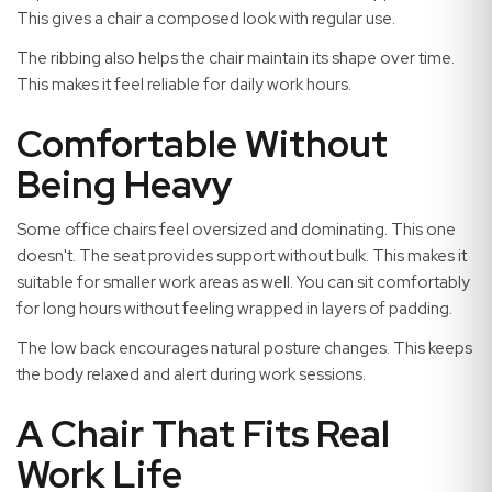
This gives a chair a composed look with regular use.
The ribbing also helps the chair maintain its shape over time.
This makes it feel reliable for daily work hours.
Comfortable Without
Being Heavy
Some office chairs feel oversized and dominating. This one
doesn't. The seat provides support without bulk. This makes it
suitable for smaller work areas as well. You can sit comfortably
for long hours without feeling wrapped in layers of padding.
The low back encourages natural posture changes. This keeps
the body relaxed and alert during work sessions.
A Chair That Fits Real
Work Life