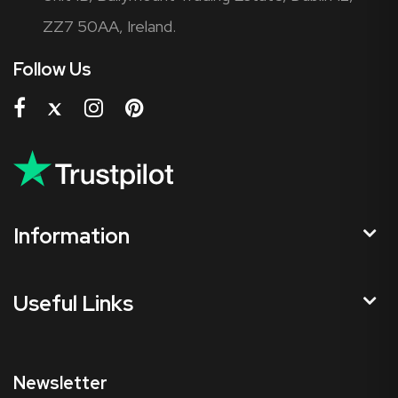
ZZ7 50AA, Ireland.
Follow Us
Information
Useful Links
Newsletter