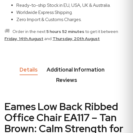
Ready-to-ship Stock in EU, USA, UK & Australia.
Worldwide Express Shipping.
Zero Import & Customs Charges.
🚚
Order in the next
5 hours 52 minutes
to get it between
Friday, 14th August
and
Thursday, 20th August
Details
Additional Information
Reviews
Eames Low Back Ribbed
Office Chair EA117 – Tan
Brown: Calm Strength for