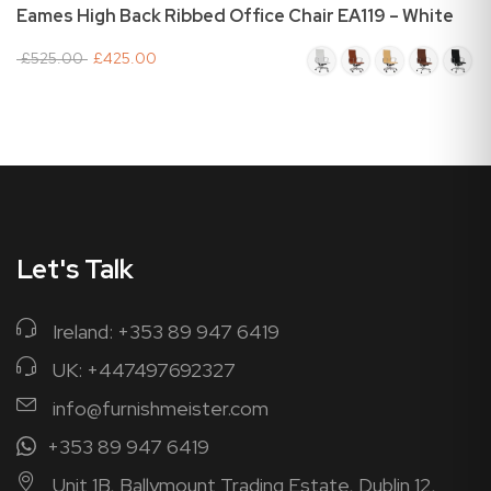
Eames High Back Ribbed Office Chair EA119 – White
£525.00
£425.00
Let's Talk
Ireland: +353 89 947 6419
UK: +447497692327
info@furnishmeister.com
+353 89 947 6419
Unit 1B, Ballymount Trading Estate, Dublin 12,