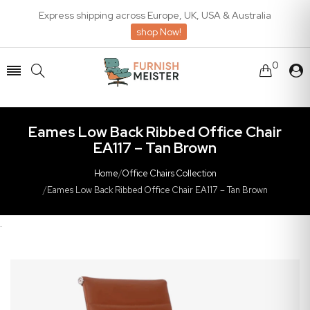
Express shipping across Europe, UK, USA & Australia
shop Now!
0
Eames Low Back Ribbed Office Chair
EA117 – Tan Brown
Home
/
Office Chairs Collection
/
Eames Low Back Ribbed Office Chair EA117 – Tan Brown
.