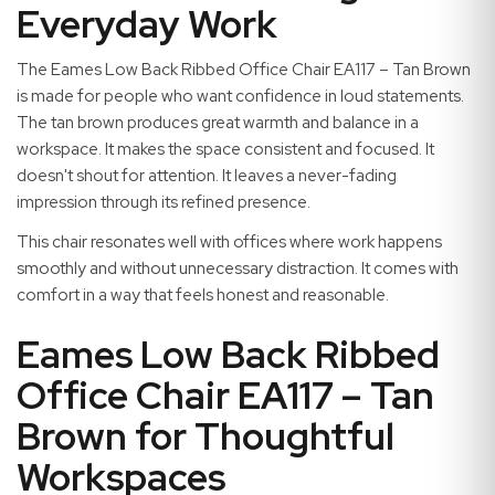
Everyday Work
The Eames Low Back Ribbed Office Chair EA117 – Tan Brown
is made for people who want confidence in loud statements.
The tan brown produces great warmth and balance in a
workspace. It makes the space consistent and focused. It
doesn't shout for attention. It leaves a never-fading
impression through its refined presence.
This chair resonates well with offices where work happens
smoothly and without unnecessary distraction. It comes with
comfort in a way that feels honest and reasonable.
Eames Low Back Ribbed
Office Chair EA117 – Tan
Brown for Thoughtful
Workspaces