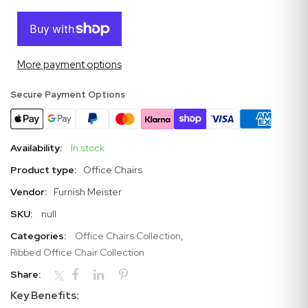
More payment options
Secure Payment Options
Availability:
In stock
Product type:
Office Chairs
Vendor:
Furnish Meister
SKU:
null
Categories:
Office Chairs Collection
,
Ribbed Office Chair Collection
Share:
Key Benefits: