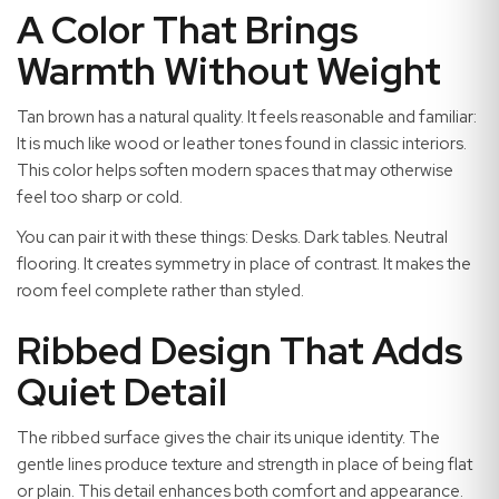
A Color That Brings
Warmth Without Weight
Tan brown has a natural quality. It feels reasonable and familiar:
It is much like wood or leather tones found in classic interiors.
This color helps soften modern spaces that may otherwise
feel too sharp or cold.
You can pair it with these things: Desks. Dark tables. Neutral
flooring. It creates symmetry in place of contrast. It makes the
room feel complete rather than styled.
Ribbed Design That Adds
Quiet Detail
The ribbed surface gives the chair its unique identity. The
gentle lines produce texture and strength in place of being flat
or plain. This detail enhances both comfort and appearance.