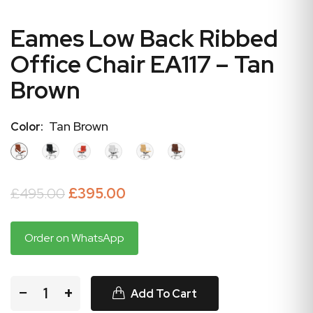
Eames Low Back Ribbed
Office Chair EA117 – Tan
Brown
Tan Brown
Color:
£495.00
£395.00
Order on WhatsApp
−
+
Add To Cart