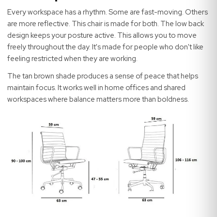
Every workspace has a rhythm. Some are fast-moving. Others
are more reflective. This chair is made for both. The low back
design keeps your posture active. This allows you to move
freely throughout the day. It's made for people who don't like
feeling restricted when they are working.
The tan brown shade produces a sense of peace that helps
maintain focus. It works well in home offices and shared
workspaces where balance matters more than boldness.