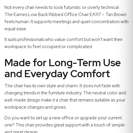
Not every chair needs to look futuristic or overly technical.
The Eames Low Back Ribbed Office Chair EA117 – Tan Brown
feels human. It supports meetings and quiet concentration with
equal ease.
It suits professionals who value comfort but won't want their
workspace to feel occupied or complicated.
Made for Long-Term Use
and Everyday Comfort
The chair has its own style and charm. It does not fade with
changing trends in the furniture industry. The neutral color and
well-made design make it a chair that remains suitable as your
workspace changes and grows.
Do you want to set up a new office or upgrade your current
one? This chair provides great support with a touch of simple
and great design.