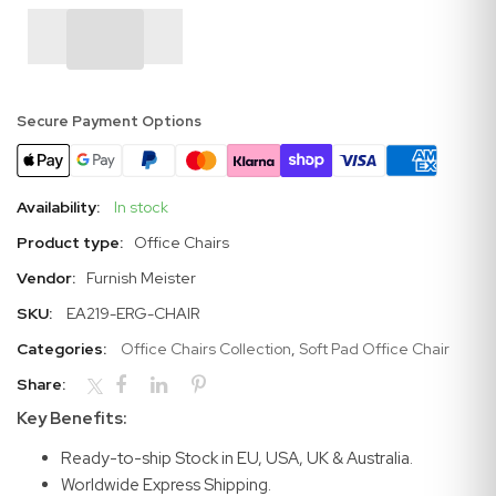
Secure Payment Options
Availability:
In stock
Product type:
Office Chairs
Vendor:
Furnish Meister
SKU:
EA219-ERG-CHAIR
Categories:
Office Chairs Collection
,
Soft Pad Office Chair
Share:
Key Benefits:
Ready-to-ship Stock in EU, USA, UK & Australia.
Worldwide Express Shipping.