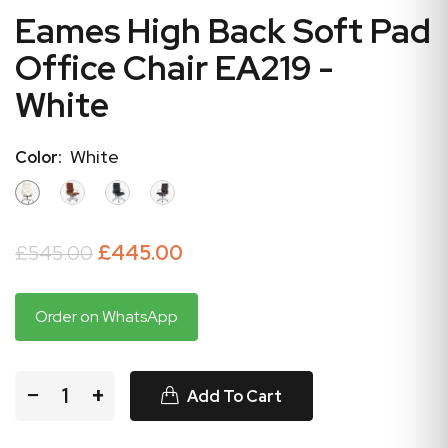
Eames High Back Soft Pad
Office Chair EA219 -
White
White
Color:
£545.00
£445.00
Order on WhatsApp
−
+
Add To Cart