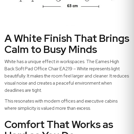
A White Finish That Brings
Calm to Busy Minds
White has a unique effect in workspaces. The Eames High
Back Soft Pad Office Chair EA219 – White represents light
beautifully. It makes the room feel larger and cleaner. It reduces
visual noise and creates a peaceful environment when
deadlines are tight.
This resonates with modern offices and executive cabins
where simplicity is valued more than excess.
Comfort That Works as