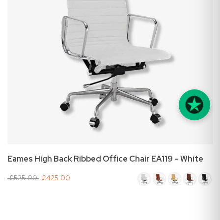
Eames High Back Ribbed Office Chair EA119 – White
£525.00
£425.00