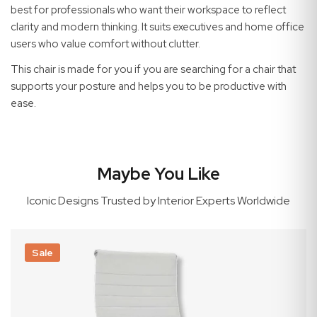
best for professionals who want their workspace to reflect
clarity and modern thinking. It suits executives and home office
users who value comfort without clutter.
This chair is made for you if you are searching for a chair that
supports your posture and helps you to be productive with
ease.
Maybe You Like
Iconic Designs Trusted by Interior Experts Worldwide
Sale