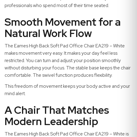
professionals who spend most of their time seated.
Smooth Movement for a
Natural Work Flow
The Eames High Back Soft Pad Office Chair EA219 – White
makes movement very easy. It makes your day feel less
restricted. You can turn and adjust your position smoothly
without disturbing your focus. The stable base keeps the chair
comfortable. The swivel function produces flexibility.
This freedom of movement keeps your body active and your
mind alert.
A Chair That Matches
Modern Leadership
The Eames High Back Soft Pad Office Chair EA219 – White is