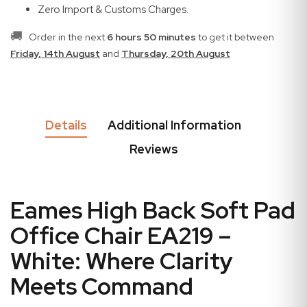
Zero Import & Customs Charges.
🚚
Order in the next
6 hours 50 minutes
to get it between
Friday, 14th August
and
Thursday, 20th August
Details
Additional Information
Reviews
Eames High Back Soft Pad
Office Chair EA219 –
White: Where Clarity
Meets Command