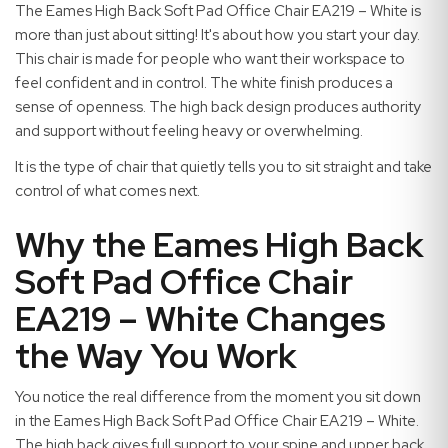
The Eames High Back Soft Pad Office Chair EA219 – White is
more than just about sitting! It's about how you start your day.
This chair is made for people who want their workspace to
feel confident and in control. The white finish produces a
sense of openness. The high back design produces authority
and support without feeling heavy or overwhelming.
It is the type of chair that quietly tells you to sit straight and take
control of what comes next.
Why the Eames High Back
Soft Pad Office Chair
EA219 – White Changes
the Way You Work
You notice the real difference from the moment you sit down
in the Eames High Back Soft Pad Office Chair EA219 – White.
The high back gives full support to your spine and upper back.