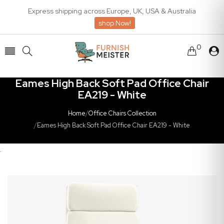
Express shipping across Europe, UK, USA & Australia
shop Now!
0
Eames High Back Soft Pad Office Chair
EA219 - White
Home
/
Office Chairs Collection
/
Eames High Back Soft Pad Office Chair EA219 - White
.