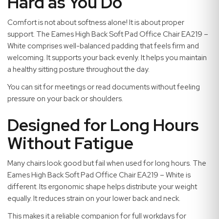
Hard as You Do
Comfort is not about softness alone! It is about proper
support. The Eames High Back Soft Pad Office Chair EA219 –
White comprises well-balanced padding that feels firm and
welcoming. It supports your back evenly. It helps you maintain
a healthy sitting posture throughout the day.
You can sit for meetings or read documents without feeling
pressure on your back or shoulders.
Designed for Long Hours
Without Fatigue
Many chairs look good but fail when used for long hours. The
Eames High Back Soft Pad Office Chair EA219 – White is
different. Its ergonomic shape helps distribute your weight
equally. It reduces strain on your lower back and neck.
This makes it a reliable companion for full workdays for