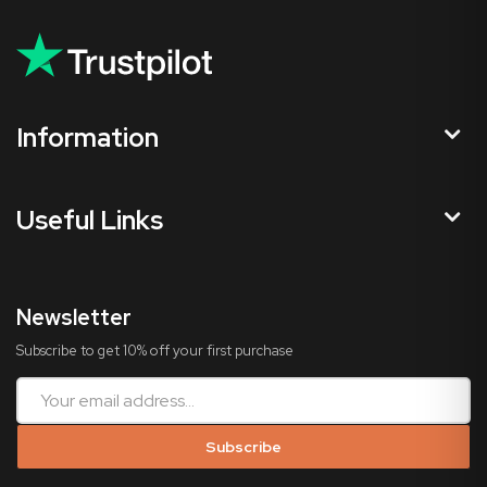
Information
Useful Links
Newsletter
Subscribe to get 10% off your first purchase
Subscribe