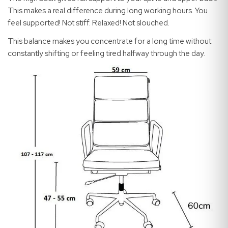
This makes a real difference during long working hours. You
feel supported! Not stiff. Relaxed! Not slouched.
This balance makes you concentrate for a long time without
constantly shifting or feeling tired halfway through the day.