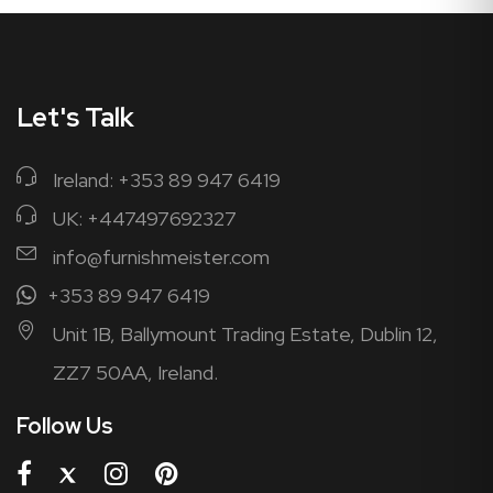
Let's Talk
Ireland: +353 89 947 6419
UK: +447497692327
info@furnishmeister.com
+353 89 947 6419
Unit 1B, Ballymount Trading Estate, Dublin 12,
ZZ7 50AA, Ireland.
Follow Us