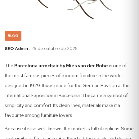
BLOG
SEO Admin .
29 de outubro de 2025
The
Barcelona armchair by Mies van der Rohe
is one of
the most famous pieces of modern furniture in the world,
designed in 1929. It was made for the German Pavilion at the
International Exposition in Barcelona. It became a symbol of
simplicity and comfort. Its clean lines, materials make it a
favourite among furniture lovers.
Because it is so well-known, the market is full of replicas. Some
look similar at first glance. But they lack the details and design