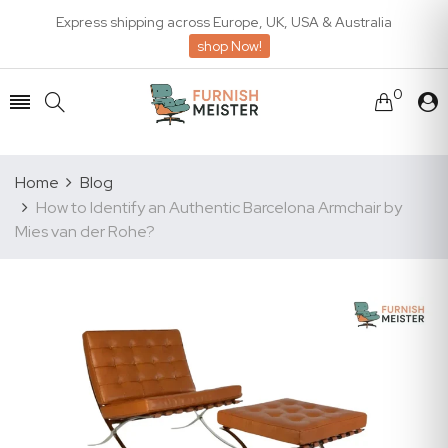
Express shipping across Europe, UK, USA & Australia
shop Now!
0
Home
Blog
How to Identify an Authentic Barcelona Armchair by
Mies van der Rohe?