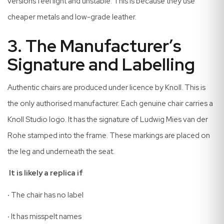
versions feel light and unstable. This is because they use
cheaper metals and low-grade leather.
3. The Manufacturer’s
Signature and Labelling
Authentic chairs are produced under licence by Knoll. This is
the only authorised manufacturer. Each genuine chair carries a
Knoll Studio logo. It has the signature of Ludwig Mies van der
Rohe stamped into the frame. These markings are placed on
the leg and underneath the seat.
It is likely a replica if
·
The chair has no label
·
It has misspelt names