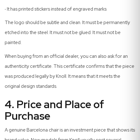
·
It has printed stickers instead of engraved marks
The logo should be subtle and clean. It must be permanently
etched into the steel. It must not be glued. It must not be
painted.
When buying from an official dealer, you can also ask for an
authenticity certificate. This certificate confirms that the piece
was produced legally by Knoll. It means that it meets the
original design standards.
4. Price and Place of
Purchase
A genuine Barcelona chair is an investment piece that shows its