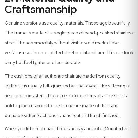
Craftsmanship
Genuine versions use quality materials. These age beautifully.
The frame is made of a single piece of hand-polished stainless
steel. It bends smoothly without visible weld marks. Fake
versions use chrome-plated steel and aluminium. This can look
shiny but feel lighter and less durable.
The cushions of an authentic chair are made from quality
leather. It is usually full-grain and aniline-dyed. The stitching is
neat and consistent. There are no loose threads. The straps
holding the cushions to the frame are made of thick and
durable leather. Each one is hand-cut and hand-finished.
When you lift a real chair, it feels heavy and solid. Counterfeit