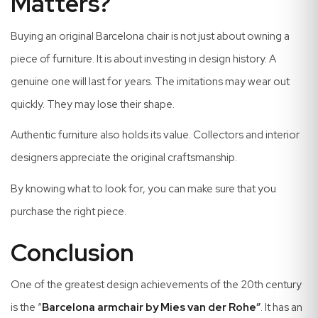
Matters?
Buying an original Barcelona chair is not just about owning a
piece of furniture. It is about investing in design history. A
genuine one will last for years. The imitations may wear out
quickly. They may lose their shape.
Authentic furniture also holds its value. Collectors and interior
designers appreciate the original craftsmanship.
By knowing what to look for, you can make sure that you
purchase the right piece.
Conclusion
One of the greatest design achievements of the 20th century
is the “
Barcelona armchair by Mies van der Rohe
”
. It has an