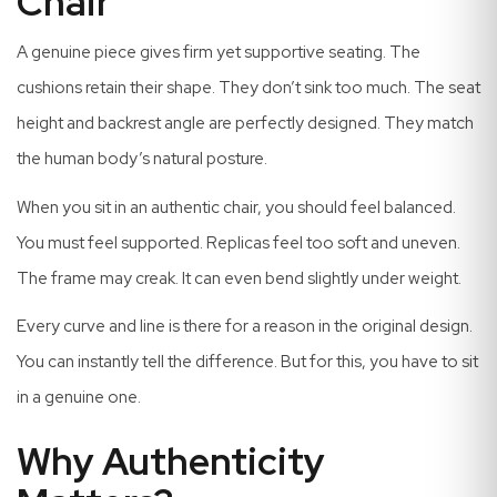
Chair
A genuine piece gives firm yet supportive seating. The
cushions retain their shape. They don’t sink too much. The seat
height and backrest angle are perfectly designed. They match
the human body’s natural posture.
When you sit in an authentic chair, you should feel balanced.
You must feel supported. Replicas feel too soft and uneven.
The frame may creak. It can even bend slightly under weight.
Every curve and line is there for a reason in the original design.
You can instantly tell the difference. But for this, you have to sit
in a genuine one.
Why Authenticity