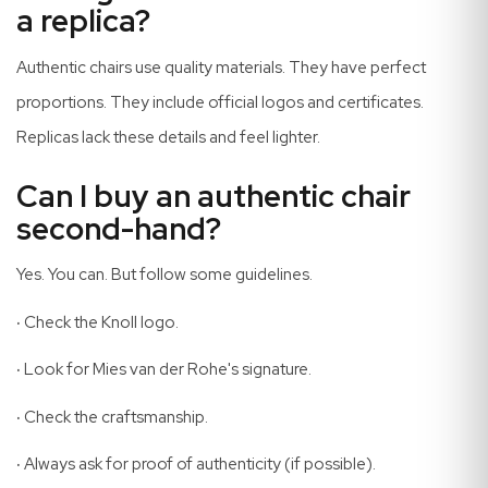
a replica?
Authentic chairs use quality materials. They have perfect
proportions. They include official logos and certificates.
Replicas lack these details and feel lighter.
Can I buy an authentic chair
second-hand?
Yes. You can. But follow some guidelines.
·
Check the Knoll logo.
·
Look for Mies van der Rohe's signature.
·
Check the craftsmanship.
·
Always ask for proof of authenticity (if possible).