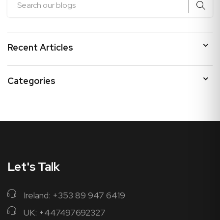
Recent Articles
Categories
Let's Talk
Ireland: +353 89 947 6419
UK: +447497692327