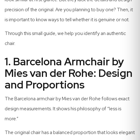
precision of the original. Are you planning to buy one? Then, it
is important to know ways to tell whether it is genuine or not.
Through this small guide, we help you identify an authentic
chair.
1. Barcelona Armchair by
Mies van der Rohe: Design
and Proportions
The Barcelona armchair by Mies van der Rohe follows exact
design measurements. It shows his philosophy of “less is
more.”
The original chair has a balanced proportion that looks elegant