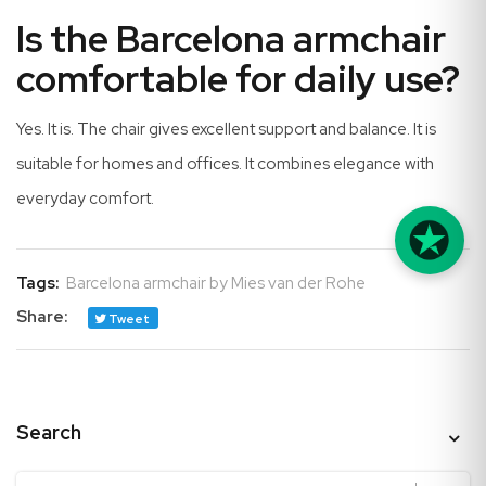
Is the Barcelona armchair
comfortable for daily use?
Yes. It is. The chair gives excellent support and balance. It is
suitable for homes and offices. It combines elegance with
everyday comfort.
Tags:
Barcelona armchair by Mies van der Rohe
Share:
Tweet
Search