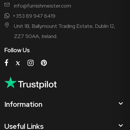
info@furnishmeister.com
+353 89 947 6419
Unit 1B, Ballymount Trading Estate, Dublin 12,
ZZ7 50AA, Ireland.
Follow Us
Information
Useful Links