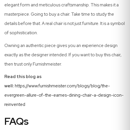
elegant form and meticulous craftsmanship. This makes it a
masterpiece. Going to buy a chair. Take time to study the
details before that. A real chair is not just furniture. It is a symbol
of sophistication.
Owning an authentic piece gives you an experience design
exactly as the designer intended. If you want to buy this chair,
then trust only Furnishmeister.
Read this blog as
well:
https://www.furnishmeister.com/blogs/blog/the-
evergreen-allure-of-the-eames-dining-chair-a-design-icon-
reinvented
FAQs