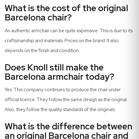
What is the cost of the original
Barcelona chair?
An authentic armchair can be quite expensive. This is due to its
craftsmanship and materials. Prices on the brand. It also
depends on the finish and condition.
Does Knoll still make the
Barcelona armchair today?
Yes. This company continues to produce the chair under
official licence. They follow the same design as the original.
Also, they follow the quality standards of the originals.
What is the difference between
an original Barcelona chair and