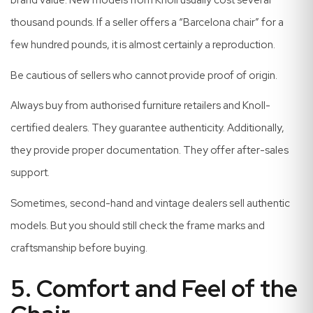
brand value. New models from Knoll usually cost several
thousand pounds. If a seller offers a “Barcelona chair” for a
few hundred pounds, it is almost certainly a reproduction.
Be cautious of sellers who cannot provide proof of origin.
Always buy from authorised furniture retailers and Knoll-
certified dealers. They guarantee authenticity. Additionally,
they provide proper documentation. They offer after-sales
support.
Sometimes, second-hand and vintage dealers sell authentic
models. But you should still check the frame marks and
craftsmanship before buying.
5. Comfort and Feel of the