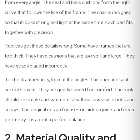
from every angle. The seat and back cushions form the right
curve that follows the line of the frame. The chair is designed
so that it looks strong and light at the same time. Each part fits
together with precision.
Replicas get these details wrong. Some have frames that are
too thick. They have cushions that are too soft and large. They
have straps placed incorrectly.
To check authenticity, look at the angles. The back and seat
are not straight. They are gently curved for comfort. The look
should be simple and symmetrical without any visible bolts and
screws. The original design focuses on hidden joints and clean
geometry. It is about a perfect balance.
2. Material Quality and