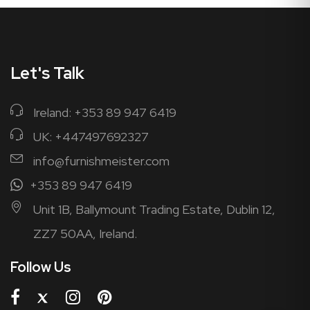
Let's Talk
Ireland: +353 89 947 6419
UK: +447497692327
info@furnishmeister.com
+353 89 947 6419
Unit 1B, Ballymount Trading Estate, Dublin 12,
ZZ7 50AA, Ireland.
Follow Us