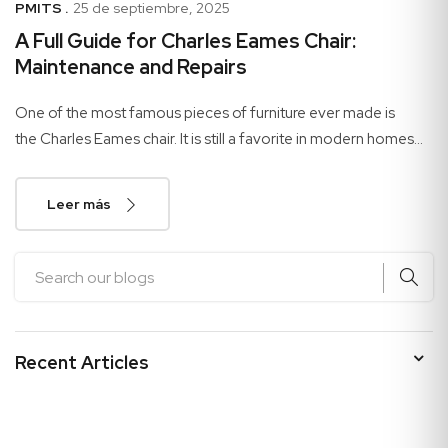
PMITS .
25 de septiembre, 2025
A Full Guide for Charles Eames Chair:
Maintenance and Repairs
One of the most famous pieces of furniture ever made is
the Charles Eames chair. It is still a favorite in modern homes
and businesses because of how...
Leer más
Recent Articles