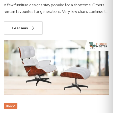
A few furniture designs stay popular for a short time. Others
remain favourites for generations. Very few chairs continue to
attract buyers after more than half a...
Leer más
BLOG