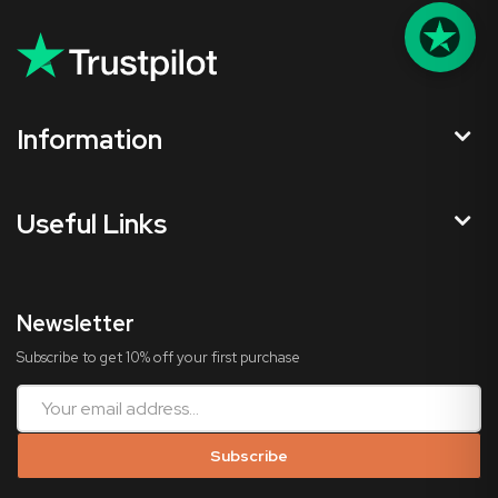
Information
Useful Links
Newsletter
Subscribe to get 10% off your first purchase
Subscribe