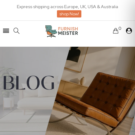
Express shipping across Europe, UK, USA & Australia
shop Now!
0