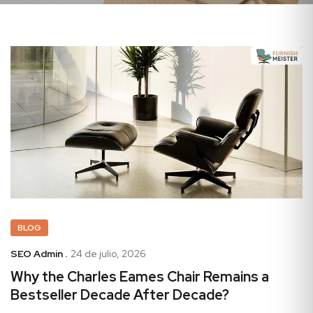
BLOG
SEO Admin .
24 de julio, 2026
Why the Charles Eames Chair Remains a
Bestseller Decade After Decade?