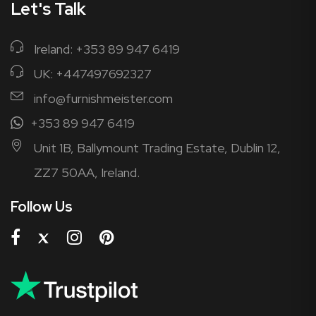
Let's Talk
Ireland: +353 89 947 6419
UK: +447497692327
info@furnishmeister.com
+353 89 947 6419
Unit 1B, Ballymount Trading Estate, Dublin 12,
ZZ7 50AA, Ireland.
Follow Us