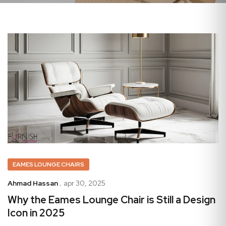
EAMES LOUNGE CHAIRS
Ahmad Hassan .
apr 30, 2025
Why the Eames Lounge Chair is Still a Design
Icon in 2025