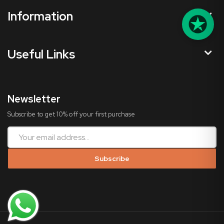
Information
Useful Links
Newsletter
Subscribe to get 10% off your first purchase
Subscribe