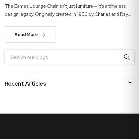
The Eames Lounge Chair isn’t just furniture — it’s a timeless
design legacy. Originally created in 1956 by Charles and Ray
Eames, this iconic chair continues to...
Read More
Recent Articles