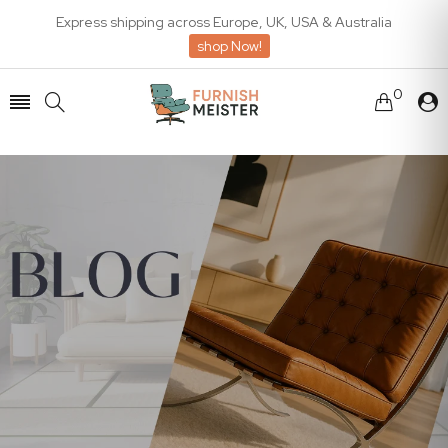
Express shipping across Europe, UK, USA & Australia
shop Now!
0