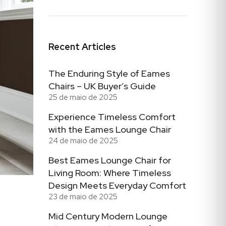
Recent Articles
The Enduring Style of Eames
Chairs – UK Buyer’s Guide
25 de maio de 2025
Experience Timeless Comfort
with the Eames Lounge Chair
24 de maio de 2025
Best Eames Lounge Chair for
Living Room: Where Timeless
Design Meets Everyday Comfort
23 de maio de 2025
Mid Century Modern Lounge