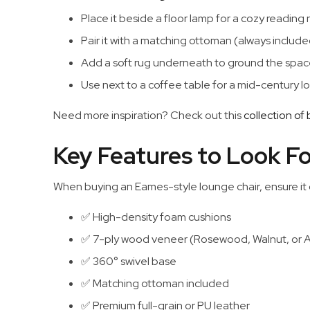
Place it beside a floor lamp for a cozy reading
Pair it with a matching ottoman (always included 
Add a soft rug underneath to ground the spac
Use next to a coffee table for a mid-century l
Need more inspiration? Check out this
collection of
Key Features to Look Fo
When buying an Eames-style lounge chair, ensure it
✅ High-density foam cushions
✅ 7-ply wood veneer (Rosewood, Walnut, or 
✅ 360° swivel base
✅ Matching ottoman included
✅ Premium full-grain or PU leather