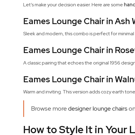
Let’s make your decision easier. Here are some
hand
Eames Lounge Chair in Ash 
Sleek and modern, this combo is perfect for minimal 
Eames Lounge Chair in Rose
A classic pairing that echoes the original 1956 design. 
Eames Lounge Chair in Waln
Warm and inviting. This version adds cozy earth tone
Browse more
designer lounge chairs
on
How to Style It in Your