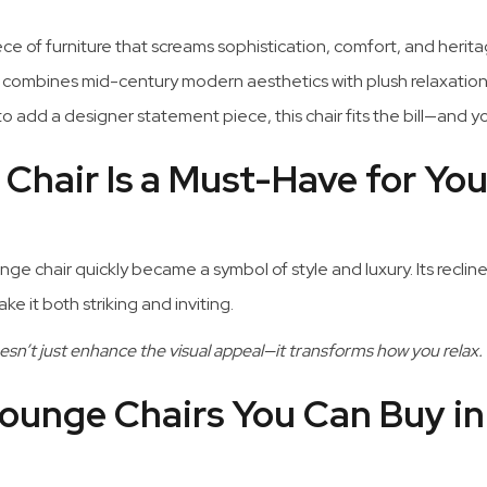
iece of furniture that screams sophistication, comfort, and heri
combines mid-century modern aesthetics with plush relaxation
o add a designer statement piece, this chair fits the bill—and y
hair Is a Must-Have for You
e chair quickly became a symbol of style and luxury. Its reclin
 it both striking and inviting.
sn’t just enhance the visual appeal—it transforms how you relax.
ounge Chairs You Can Buy in