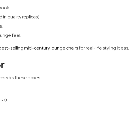
 nook.
in quality replicas).
e.
ounge feel.
 best-selling mid-century lounge chairs
for real-life styling ideas.
r
 checks these boxes:
Ash)