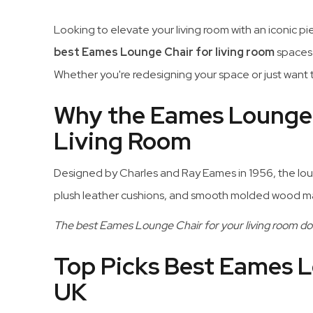
Looking to elevate your living room with an iconic p
best Eames Lounge Chair for living room
spaces 
Whether you're redesigning your space or just want t
Why the Eames Lounge C
Living Room
Designed by Charles and Ray Eames in 1956, the loung
plush leather cushions, and smooth molded wood make
The best Eames Lounge Chair for your living room doe
Top Picks Best Eames L
UK