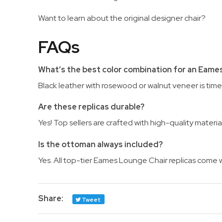
Want to learn about the original designer chair?
FAQs
What’s the best color combination for an Eame
Black leather with rosewood or walnut veneer is time
Are these replicas durable?
Yes! Top sellers are crafted with high-quality materi
Is the ottoman always included?
Yes. All top-tier Eames Lounge Chair replicas come w
Share:
Tweet