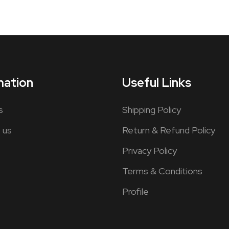
mation
Useful Links
s
Shipping Policy
 us
Return & Refund Policy
Privacy Policy
Terms & Conditions
Profile