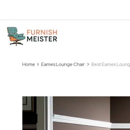
Home
Eames Lounge Chair
Best Eames Lounge