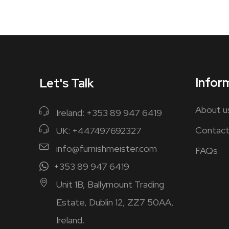
Infor
Let's Talk
About u
Ireland: +353 89 947 6419
Contact
UK: +447497692327
info@furnishmeister.com
FAQs
+353 89 947 6419
Unit 1B, Ballymount Trading
Estate, Dublin 12, ZZ7 50AA,
Ireland.