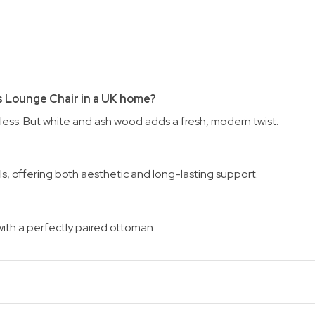
s Lounge Chair in a UK home?
less. But white and ash wood adds a fresh, modern twist.
als, offering both aesthetic and long-lasting support.
ith a perfectly paired ottoman.