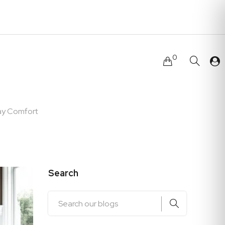
0
ay Comfort
Search