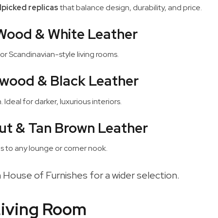
picked replicas
that balance design, durability, and price.
Wood & White Leather
or Scandinavian-style living rooms.
wood & Black Leather
Ideal for darker, luxurious interiors.
ut & Tan Brown Leather
s to any lounge or corner nook.
 House of Furnishes for a wider selection.
 Living Room