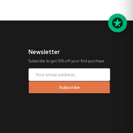
Newsletter
Subscribe to get 10% off your first purchase
Subscribe