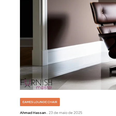
EAMES LOUNGE CHAIR
Ahmad Hassan .
23 de maio de 2025