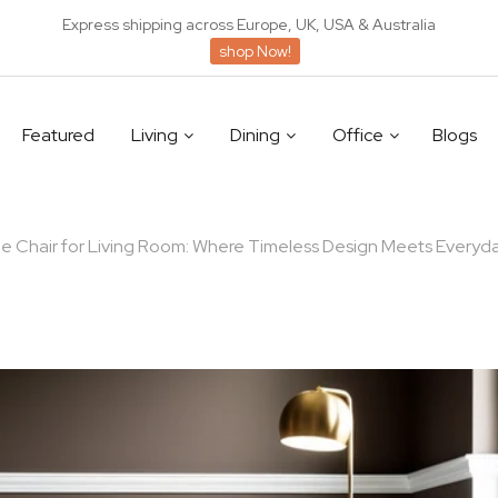
Express shipping across Europe, UK, USA & Australia
shop Now!
Featured
Living
Dining
Office
Blogs
 Chair for Living Room: Where Timeless Design Meets Everyd