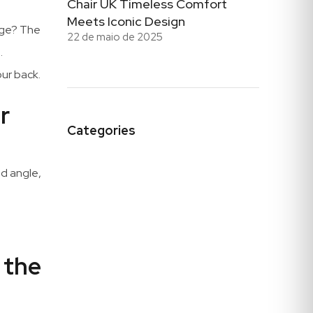
Chair UK Timeless Comfort
Meets Iconic Design
tage? The
22 de maio de 2025
.
our back.
r
Categories
ed angle,
 the