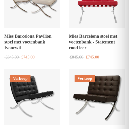
Mies Barcelona Pavilion
Mies Barcelona stoel met
stoel met voetenbank |
voetenbank - Statement
Ivoorwit
rood leer
£845.00
£745.00
£845.00
£745.00
Verkoop
Verkoop