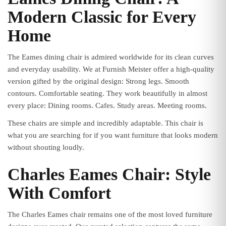
Modern Classic for Every
Home
The Eames dining chair is admired worldwide for its clean curves
and everyday usability. We at Furnish Meister offer a high-quality
version gifted by the original design: Strong legs. Smooth
contours. Comfortable seating. They work beautifully in almost
every place: Dining rooms. Cafes. Study areas. Meeting rooms.
These chairs are simple and incredibly adaptable. This chair is
what you are searching for if you want furniture that looks modern
without shouting loudly.
Charles Eames Chair: Style
With Comfort
The Charles Eames chair remains one of the most loved furniture