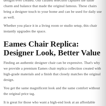
designs ever created. Our curated selection captures the same
charm and balance that made the original famous. These chairs
bring a designer touch to your home and can be used for daily use
as well.
Whether you place it in a living room or studio setup, this chair
instantly upgrades the space.
Eames Chair Replica:
Designer Look, Better Value
Finding an authentic designer chair can be expensive. That's why
we provide a premium Eames chair replica collection created with
high-grade materials and a finish that closely matches the original
design.
You get the same magnificent look and the same comfort without
the original price tag.
It is great for those who want a high-end look at an affordable