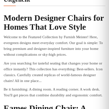
Modern Designer Chairs for
Homes That Love Style
Welcome to the Featured Collection by Furnish Meister! Here,
evergreen designs meet everyday comfort. Our goal is simple: To
bring premium and designer-inspired furniture into your home
without complications or sky-high prices.
Are you searching for tasteful seating that changes your home or
office instantly? This collection has everything: Best-sellers. Icon
classics. Carefully created replicas of world-famous designer
chairs! All in one place...
Be it furnishing: A dining room. A reading corner. A work desk.
You'll get pieces that combine durability and ergonomic comfort.
Eames Dining Chair: A