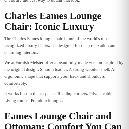
chairs are the best way to obtain that look.
Charles Eames Lounge
Chair: Iconic Luxury
The Charles Eames lounge chair is one of the world's most
recognized luxury chairs. It's designed for deep relaxation and
charming interiors.
We at Furnish Meister offer a beautifully made version inspired by
the original design: Smooth leather. A strong wooden shell. An
ergonomic shape that supports your back and shoulders
comfortably.
It works best in these spaces: Reading corners. Private cabins.
Living rooms. Premium lounges.
Eames Lounge Chair and
Ottoman: Comfort You Can