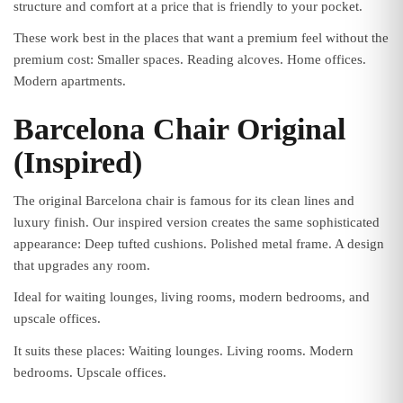
structure and comfort at a price that is friendly to your pocket.
These work best in the places that want a premium feel without the
premium cost: Smaller spaces. Reading alcoves. Home offices.
Modern apartments.
Barcelona Chair Original
(Inspired)
The original Barcelona chair is famous for its clean lines and
luxury finish. Our inspired version creates the same sophisticated
appearance: Deep tufted cushions. Polished metal frame. A design
that upgrades any room.
Ideal for waiting lounges, living rooms, modern bedrooms, and
upscale offices.
It suits these places: Waiting lounges. Living rooms. Modern
bedrooms. Upscale offices.