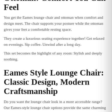
Feel
You get the Eames lounge chair and ottoman when comfort and
design meet. The chair supports your posture while the ottoman
gives your feet a comfortable resting space.
They create a luxurious seating experience together! Get relaxed
on evenings. Sip coffee. Unwind after a long day.
This set becomes the highlight of any room: Stylish and deeply
soothing.
Eames Style Lounge Chair:
Classic Design, Modern
Craftsmanship
Do you want the lounge chair look in a more accessible range?
Our Eames-style lounge chair options provide the same charming