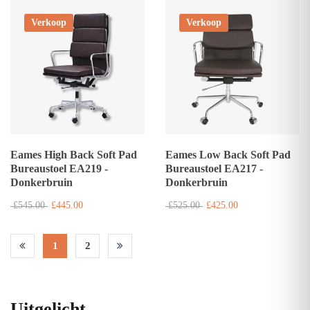
Verkoop
Verkoop
Eames High Back Soft Pad
Eames Low Back Soft Pad
Bureaustoel EA219 -
Bureaustoel EA217 -
Donkerbruin
Donkerbruin
£545.00
£445.00
£525.00
£425.00
1
2
Uitgelicht