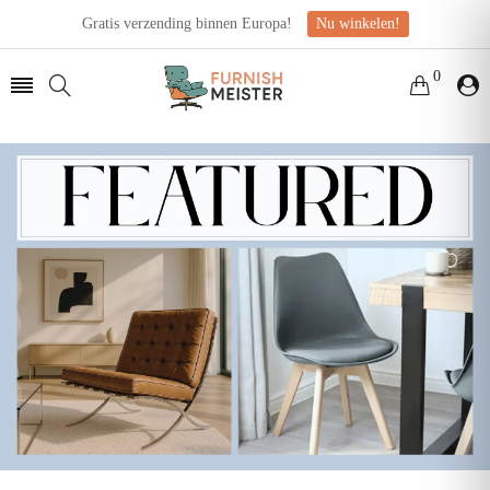
Gratis verzending binnen Europa!
Nu winkelen!
0