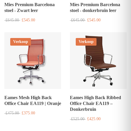
Mies Premium Barcelona
Mies Premium Barcelona
stoel - Zwart leer
stoel - donkerbruin leer
£645.00
£545.00
£645.00
£545.00
Verkoop
Verkoop
Eames Mesh High Back
Eames High Back Ribbed
Office Chair EA119 | Oranje
Office Chair EA119 –
Donkerbruin
£475.00
£375.00
£525.00
£425.00