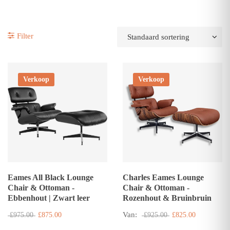
Filter
Verkoop
Verkoop
Eames All Black Lounge
Charles Eames Lounge
Chair & Ottoman -
Chair & Ottoman -
Ebbenhout | Zwart leer
Rozenhout & Bruinbruin
Van:
£975.00
£875.00
£925.00
£825.00