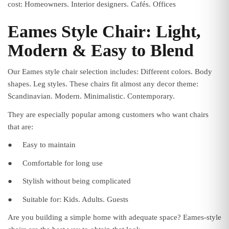
cost: Homeowners. Interior designers. Cafés. Offices
Eames Style Chair: Light,
Modern & Easy to Blend
Our Eames style chair selection includes: Different colors. Body
shapes. Leg styles. These chairs fit almost any decor theme:
Scandinavian. Modern. Minimalistic. Contemporary.
They are especially popular among customers who want chairs
that are:
●
Easy to maintain
●
Comfortable for long use
●
Stylish without being complicated
●
Suitable for: Kids. Adults. Guests
Are you building a simple home with adequate space? Eames-style