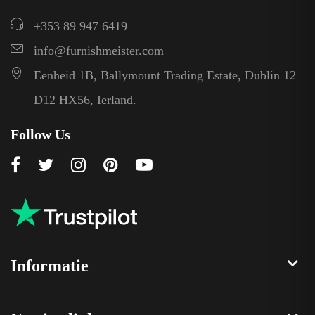
+353 89 947 6419
info@furnishmeister.com
Eenheid 1B, Ballymount Trading Estate, Dublin 12
D12 HX56, Ierland.
Follow Us
Informatie