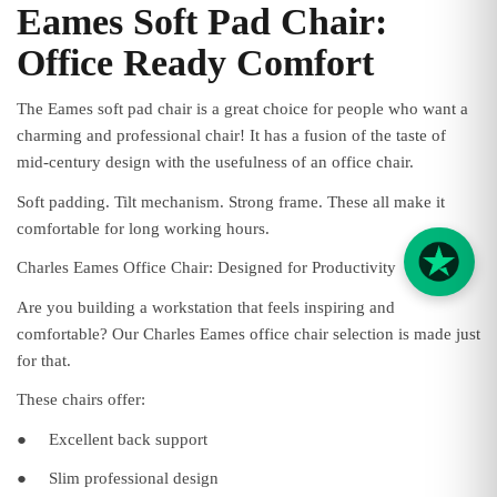
Eames Soft Pad Chair:
Office Ready Comfort
The Eames soft pad chair is a great choice for people who want a
charming and professional chair! It has a fusion of the taste of
mid-century design with the usefulness of an office chair.
Soft padding. Tilt mechanism. Strong frame. These all make it
comfortable for long working hours.
Charles Eames Office Chair: Designed for Productivity
Are you building a workstation that feels inspiring and
comfortable? Our Charles Eames office chair selection is made just
for that.
These chairs offer:
●
Excellent back support
●
Slim professional design