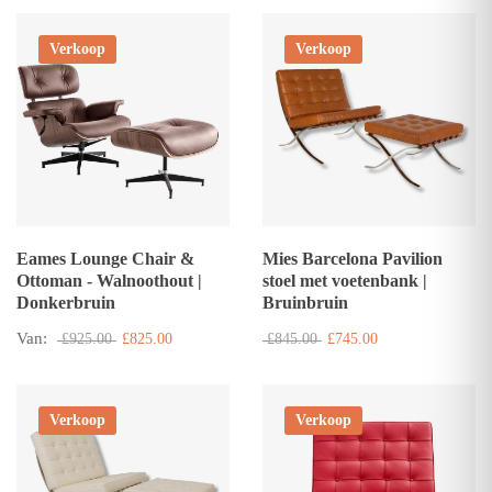
Verkoop
Verkoop
Eames Lounge Chair &
Mies Barcelona Pavilion
Ottoman - Walnoothout |
stoel met voetenbank |
Donkerbruin
Bruinbruin
Van:
£925.00
£825.00
£845.00
£745.00
Verkoop
Verkoop