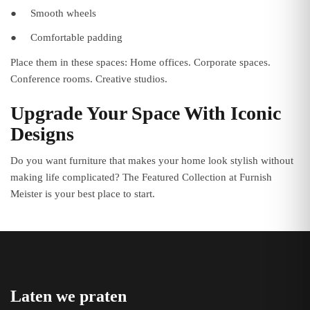
●
Smooth wheels
●
Comfortable padding
Place them in these spaces: Home offices. Corporate spaces.
Conference rooms. Creative studios.
Upgrade Your Space With Iconic
Designs
Do you want furniture that makes your home look stylish without
making life complicated? The Featured Collection at Furnish
Meister is your best place to start.
Laten we praten